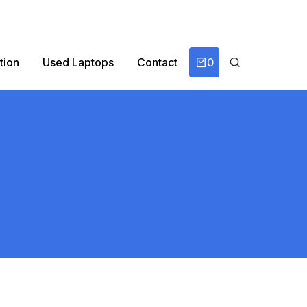
0
tion
Used Laptops
Contact