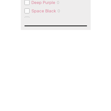
Deep Purple
0
Space Black
0
Natural Titanium
0
Space Grey
0
Slate Grey
0
pink
0