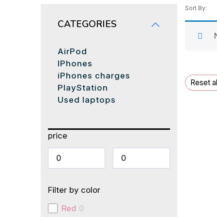
Sort By:
CATEGORIES
AirPod
IPhones
iPhones charges
Reset al
PlayStation
Used laptops
price
Filter by color
Red
0