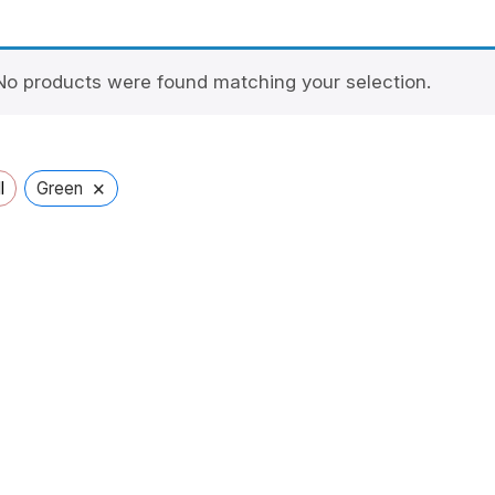
No products were found matching your selection.
×
l
Green