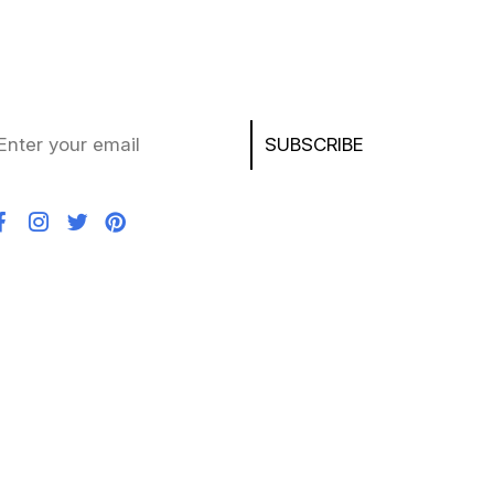
ay updated with the latest deals, product news,
d exclusive offers on laptops, chargers, AirPods,
ayStation, and more!