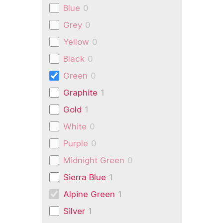
Blue
0
Grey
0
Yellow
0
Black
0
Green
0
Graphite
1
Gold
1
White
0
Purple
0
Midnight Green
0
Sierra Blue
1
Alpine Green
1
Silver
1