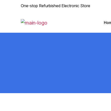
One-stop Refurbished Electronic Store
Ho