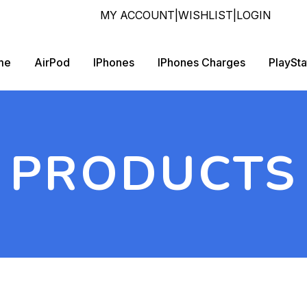
MY ACCOUNT
|
WISHLIST
|
LOGIN
me
AirPod
IPhones
IPhones Charges
PlaySta
PRODUCTS