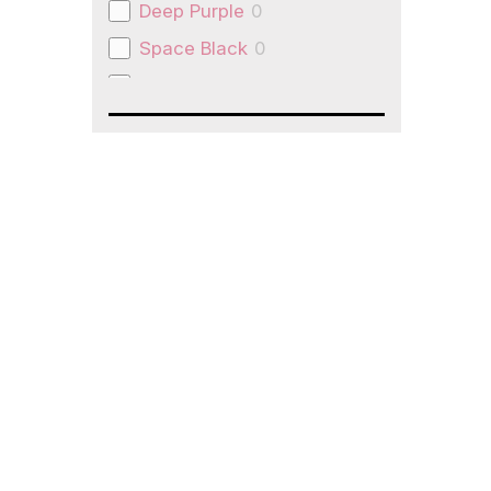
Deep Purple
0
Space Black
0
Natural Titanium
0
Space Grey
0
Slate Grey
0
pink
0