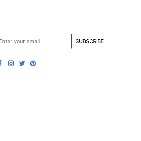
ay updated with the latest deals, product news,
d exclusive offers on laptops, chargers, AirPods,
ayStation, and more!