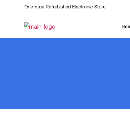
One-stop Refurbished Electronic Store
Ho