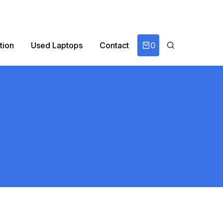
0
tion
Used Laptops
Contact