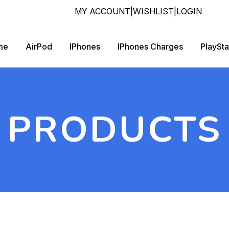
MY ACCOUNT
|
WISHLIST
|
LOGIN
me
AirPod
IPhones
IPhones Charges
PlaySta
PRODUCTS