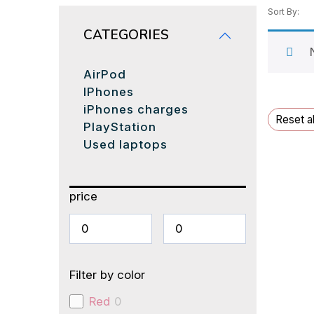
Sort By:
CATEGORIES
AirPod
IPhones
iPhones charges
Reset al
PlayStation
Used laptops
price
Filter by color
Red
0