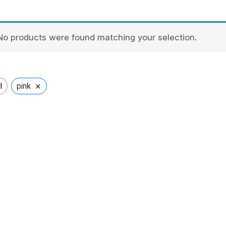
No products were found matching your selection.
×
l
pink