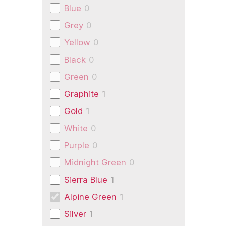
Blue
0
Grey
0
Yellow
0
Black
0
Green
0
Graphite
1
Gold
1
White
0
Purple
0
Midnight Green
0
Sierra Blue
1
Alpine Green
1
Silver
1