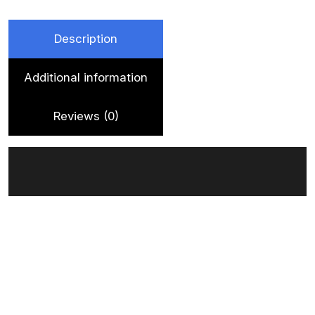
quantity
Description
Additional information
Reviews (0)