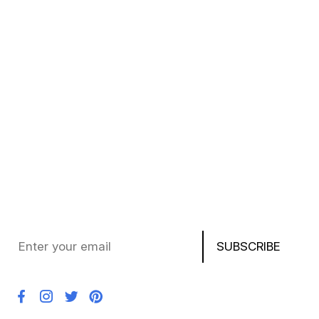
Privacy Policy
Terms of Service
My Wishlist
FAQ
Subscribe to Our Newsletter
Stay updated with the latest deals, product news, and
exclusive offers on laptops, chargers, AirPods,
PlayStation, and more!