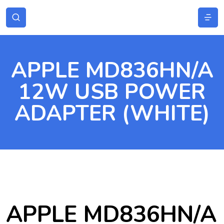
APPLE MD836HN/A
12W USB POWER
ADAPTER (WHITE)
APPLE MD836HN/A