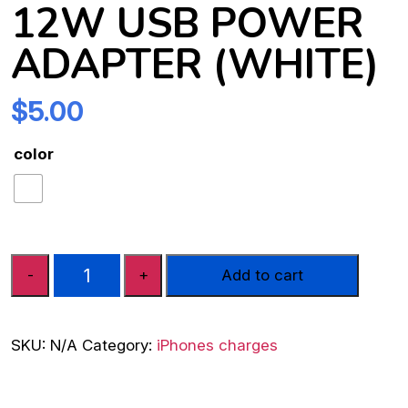
12W USB POWER
ADAPTER (WHITE)
$
5.00
color
Apple
-
+
Add to cart
MD836HN/A
12W
USB
SKU:
N/A
Category:
iPhones charges
Power
Adapter
(White)