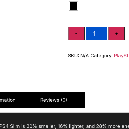
SONY
-
+
Playstation
4
Brand
SKU:
N/A
Category:
PlaySt
New
Ps4
Slim
Console
500
GB
rmation
Reviews (0)
(Black,
No)
quantity
S4 Slim is 30% smaller, 16% lighter, and 28% more energ