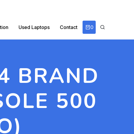
0
tion
Used Laptops
Contact
 4 BRAND
SOLE 500
O)