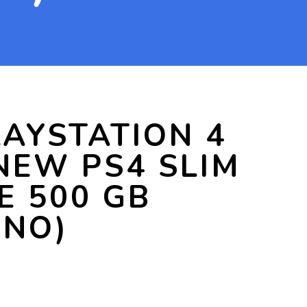
AYSTATION 4
NEW PS4 SLIM
E 500 GB
 NO)