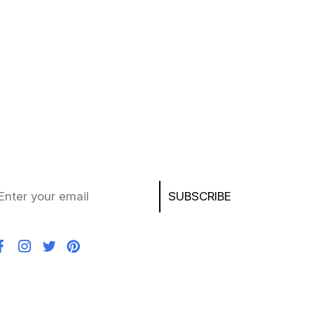
ubscribe to Our Newsletter
ay updated with the latest deals, product news,
d exclusive offers on laptops, chargers, AirPods,
ayStation, and more!