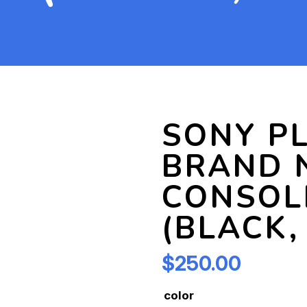
SONY PL
BRAND 
CONSOL
(BLACK,
$
250.00
color