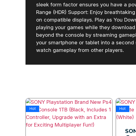
sleek form factor ensures you have a p
Range (HDR) Support: Enjoy breathtaking 
on compatible displays. Play as You Down
playing your games while they download
beyond the console by streaming gamepla
your smartphone or tablet into a second
watch gameplay from other players.
Hot
Hot
sole
SON