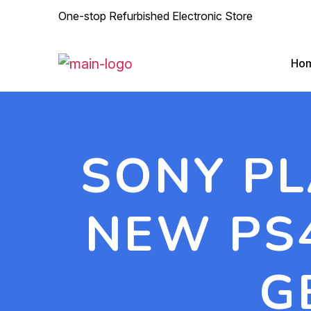
One-stop Refurbished Electronic Store
Ho
SONY PL
NEW PS4
G