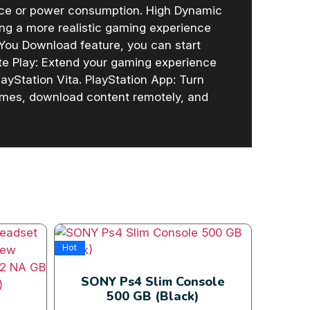
ace or power consumption. High Dynamic
ing a more realistic gaming experience
 You Download feature, you can start
te Play: Extend your gaming experience
yStation Vita. PlayStation App: Turn
ames, download content remotely, and
Hot
Hot
SONY Ps4 Slim Console
500 GB (Black)