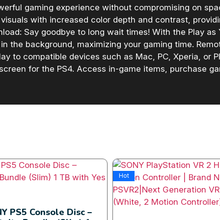
owerful gaming experience without compromising on sp
visuals with increased color depth and contrast, provid
load: Say goodbye to long wait times! With the Play as
 in the background, maximizing your gaming time. Remo
y to compatible devices such as Mac, PC, Xperia, or Pla
 screen for the PS4. Access in-game items, purchase g
Hot
Y PS5 Console Disc –