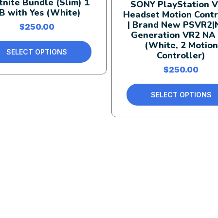
tnite Bundle (Slim) 1
SONY PlayStation V
B with Yes (White)
Headset Motion Contr
| Brand New PSVR2|
$
250.00
Generation VR2 NA
(White, 2 Motion
SELECT OPTIONS
Controller)
$
250.00
SELECT OPTIONS
Quick Links