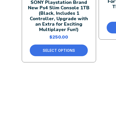
For
SONY Playstation Brand
T
New Ps4 Slim Console 1TB
(Black, Includes 1
Controller, Upgrade with
an Extra for Exciting
Multiplayer Fun!)
$
250.00
SELECT OPTIONS