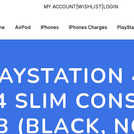
MY ACCOUNT
|
WISHLIST
|
LOGIN
me
AirPod
IPhones
IPhones Charges
PlaySta
AYSTATION
 SLIM CON
B (BLACK, N