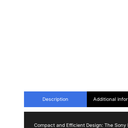
Description
Additional info
Compact and Efficient Design: The Sony P