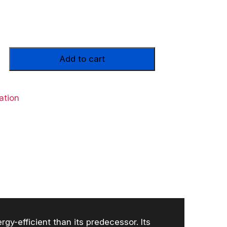
Add to cart
ation
y-efficient than its predecessor. Its