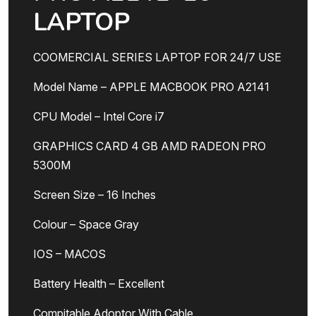
LAPTOP
COOMERCIAL SERIES LAPTOP FOR 24/7 USE
Model Name – APPLE MACBOOK PRO A2141
CPU Model – Intel Core i7
GRAPHICS CARD 4 GB AMD RADEON PRO
5300M
Screen Size – 16 Inches
Colour – Space Gray
IOS – MACOS
Battery Health – Excellent
Compitable Adoptor With Cable