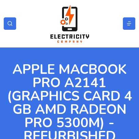
APPLE MACBOOK
PRO A2141
(GRAPHICS CARD 4
GB AMD RADEON
PRO 5300M) -
REFURBISHED