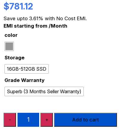
$
781.12
Save upto 3.61% with No Cost EMI.
EMI starting from
/Month
color
Storage
16GB-512GB SSD
Grade Warranty
Superb (3 Months Seller Warranty)
APPLE
-
+
Add to cart
MACBOOK
PRO