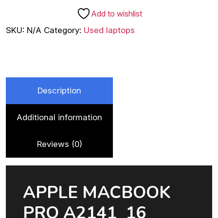
A2141
Add to wishlist
(GRAPHICS
SKU:
N/A
Category:
Used laptops
CARD
4
GB
AMD
RADEON
Description
PRO
5300M)
Additional information
-
Refurbished
quantity
Reviews (0)
APPLE MACBOOK
PRO A2141 16