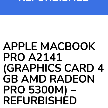
APPLE MACBOOK
PRO A2141
(GRAPHICS CARD 4
GB AMD RADEON
PRO 5300M) –
REFURBISHED