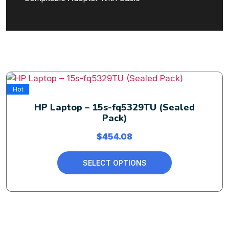
Hot
HP Laptop – 15s-fq5329TU (Sealed
Pack)
$
454.08
SELECT OPTIONS